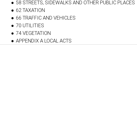
58 STREETS, SIDEWALKS AND OTHER PUBLIC PLACES
62 TAXATION
66 TRAFFIC AND VEHICLES
70 UTILITIES
74 VEGETATION
APPENDIX A LOCAL ACTS