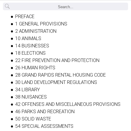
Back
PREFACE
1 GENERAL PROVISIONS
2 ADMINISTRATION
10 ANIMALS
14 BUSINESSES
18 ELECTIONS
22 FIRE PREVENTION AND PROTECTION
26 HUMAN RIGHTS
28 GRAND RAPIDS RENTAL HOUSING CODE
30 LAND DEVELOPMENT REGULATIONS
34 LIBRARY
38 NUISANCES
42 OFFENSES AND MISCELLANEOUS PROVISIONS
46 PARKS AND RECREATION
50 SOLID WASTE
54 SPECIAL ASSESSMENTS